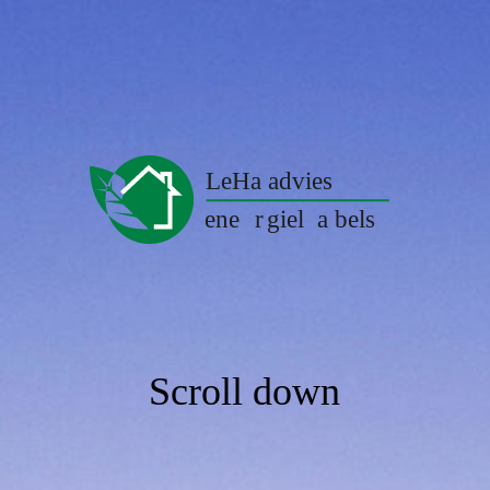
Scroll down